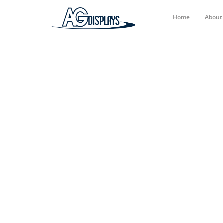
Home
Abou