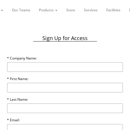
t
Our Teams
Products
Store
Services
Facilities
Sign Up for Access
* Company Name:
* First Name:
* Last Name:
* Email: