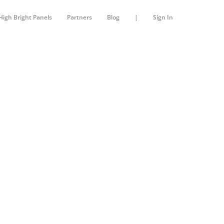
High Bright Panels
Partners
Blog
|
Sign In