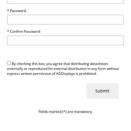
* Password:
* Confirm Password:
By checking this box, you agree that distributing datasheets
externally or reproduced for external distribution in any form without
express written permission of AGDisplays is prohibited.
Fields marked (*) are mandatory.